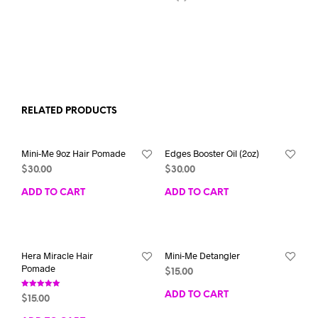
RELATED PRODUCTS
Mini-Me 9oz Hair Pomade
Edges Booster Oil (2oz)
$
30.00
$
30.00
ADD TO CART
ADD TO CART
Hera Miracle Hair
Mini-Me Detangler
Pomade
$
15.00
Rated
ADD TO CART
$
15.00
5.00
out of 5