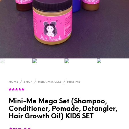
HOME
/
SHOP
/
HERA MIRACLE
/
MINI-ME
Rated
7
5.00
out of 5
based on
Mini-Me Mega Set (Shampoo,
customer
ratings
Conditioner, Pomade, Detangler,
Hair Growth Oil) KIDS SET