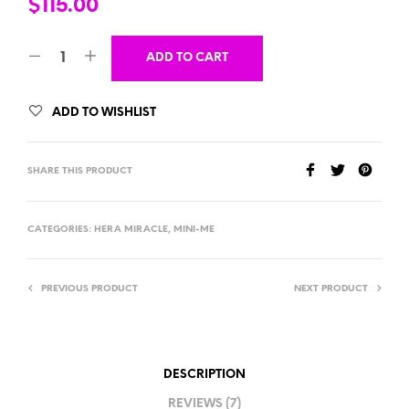
$
115.00
ADD TO CART
ADD TO WISHLIST
SHARE THIS PRODUCT
CATEGORIES:
HERA MIRACLE
,
MINI-ME
PREVIOUS PRODUCT
NEXT PRODUCT
DESCRIPTION
REVIEWS (7)