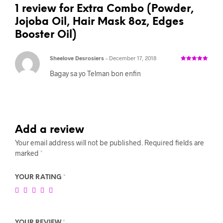
1 review for
Extra Combo (Powder,
Jojoba Oil, Hair Mask 8oz, Edges
Booster Oil)
Sheelove Desrosiers
–
December 17, 2018
Rated
5
out
of 5
Bagay sa yo Telman bon enfin
Add a review
Your email address will not be published.
Required fields are
marked
*
YOUR RATING
*
YOUR REVIEW
*