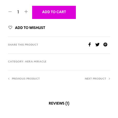
ADD TO CART
ADD TO WISHLIST
SHARE THIS PRODUCT
CATEGORY:
HERA MIRACLE
PREVIOUS PRODUCT
NEXT PRODUCT
REVIEWS (1)