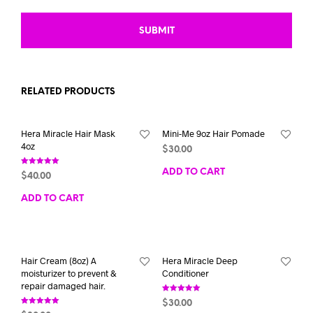
RELATED PRODUCTS
Hera Miracle Hair Mask
Mini-Me 9oz Hair Pomade
4oz
$
30.00
Rated
ADD TO CART
$
40.00
5.00
out of 5
ADD TO CART
Hair Cream (8oz) A
Hera Miracle Deep
moisturizer to prevent &
Conditioner
repair damaged hair.
Rated
$
30.00
5.00
Rated
out of 5