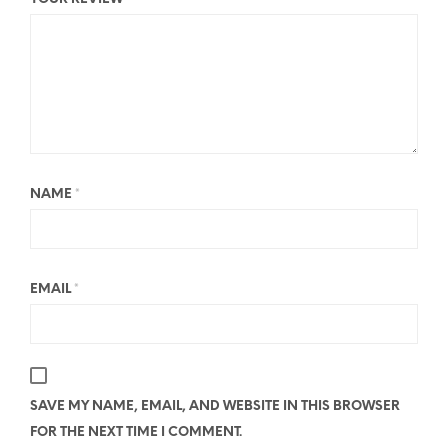
NAME
*
EMAIL
*
SAVE MY NAME, EMAIL, AND WEBSITE IN THIS BROWSER
FOR THE NEXT TIME I COMMENT.