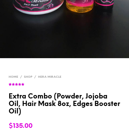
HOME
/
SHOP
/
HERA MIRACLE
Rated
1
5.00
out of 5
based on
Extra Combo (Powder, Jojoba
customer
rating
Oil, Hair Mask 8oz, Edges Booster
Oil)
$
135.00