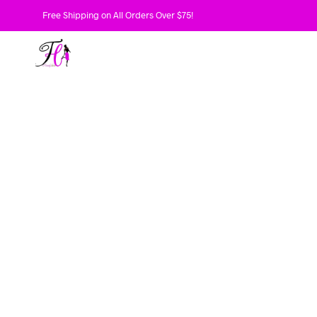
Free Shipping on All Orders Over $75!