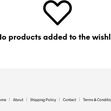
o products added to the wishl
ome
About
Shipping Policy
Contact
Terms & Conditi