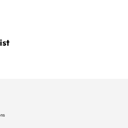
T
S
I
N
T
H
E
ist
C
A
R
T
.
ons