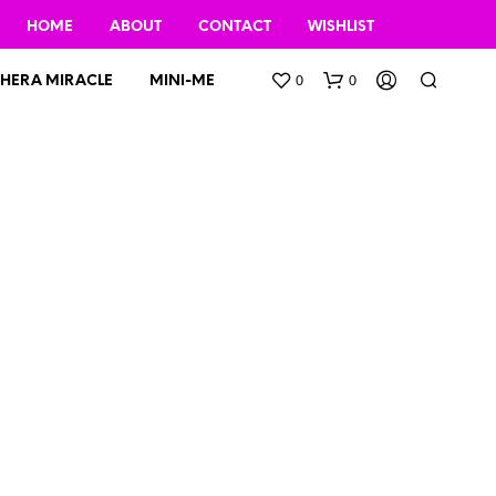
HOME
ABOUT
CONTACT
WISHLIST
0
0
HERA MIRACLE
MINI-ME
N
O
P
R
O
D
U
C