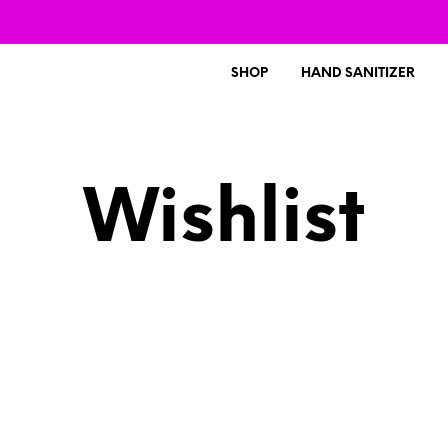
SHOP
HAND SANITIZER
Wishlist