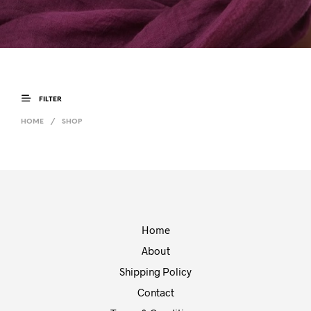
FILTER
HOME
/
SHOP
Home
About
Shipping Policy
Contact