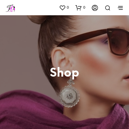
0
0
Shop