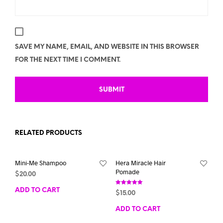
SAVE MY NAME, EMAIL, AND WEBSITE IN THIS BROWSER
FOR THE NEXT TIME I COMMENT.
RELATED PRODUCTS
Mini-Me Shampoo
Hera Miracle Hair
Pomade
$
20.00
ADD TO CART
Rated
$
15.00
5.00
out of 5
ADD TO CART