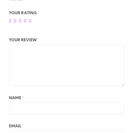
YOUR RATING
*
YOUR REVIEW
*
NAME
*
EMAIL
*