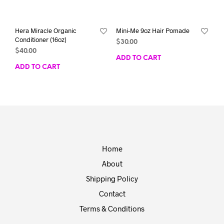
Hera Miracle Organic
Mini-Me 9oz Hair Pomade
Conditioner (16oz)
$
30.00
$
40.00
ADD TO CART
ADD TO CART
Home
About
Shipping Policy
Contact
Terms & Conditions