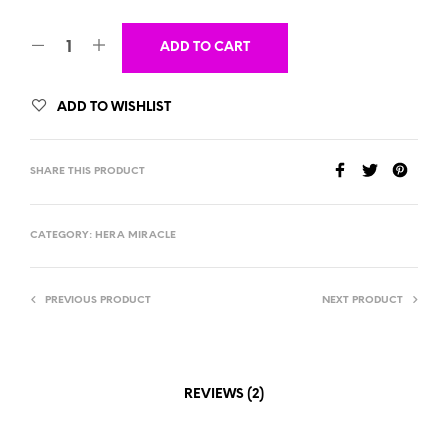
ADD TO CART
ADD TO WISHLIST
SHARE THIS PRODUCT
CATEGORY:
HERA MIRACLE
PREVIOUS PRODUCT
NEXT PRODUCT
REVIEWS (2)