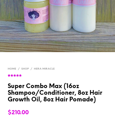
HOME
/
SHOP
/
HERA MIRACLE
Rated
2
5.00
out of 5
based on
Super Combo Max (16oz
customer
ratings
Shampoo/Conditioner, 8oz Hair
Growth Oil, 8oz Hair Pomade)
$
210.00