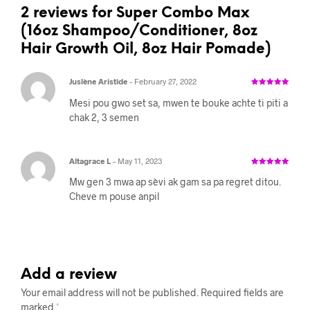
2 reviews for
Super Combo Max
(16oz Shampoo/Conditioner, 8oz
Hair Growth Oil, 8oz Hair Pomade)
Juslène Aristide
–
February 27, 2022
Rated
5
out
of 5
Mesi pou gwo set sa, mwen te bouke achte ti piti a
chak 2, 3 semen
Altagrace L
–
May 11, 2023
Rated
5
out
of 5
Mw gen 3 mwa ap sèvi ak gam sa pa regret ditou.
Cheve m pouse anpil
Add a review
Your email address will not be published.
Required fields are
marked
*