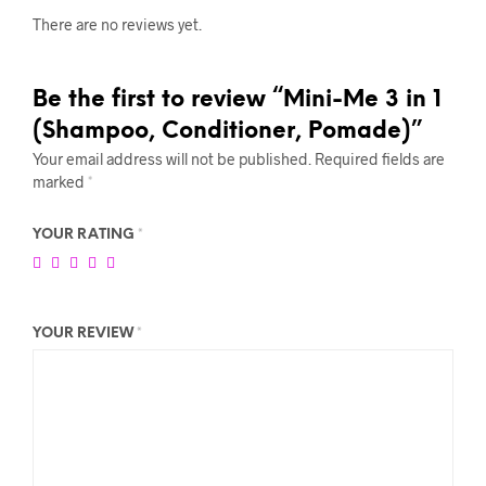
There are no reviews yet.
Be the first to review “Mini-Me 3 in 1
(Shampoo, Conditioner, Pomade)”
Your email address will not be published.
Required fields are
marked
*
YOUR RATING
*
YOUR REVIEW
*