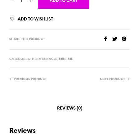
ADD TO CART
ADD TO WISHLIST
SHARE THIS PRODUCT
CATEGORIES:
HERA MIRACLE
,
MINI-ME
PREVIOUS PRODUCT
NEXT PRODUCT
REVIEWS (0)
Reviews