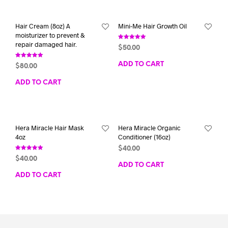
Hair Cream (8oz) A
Mini-Me Hair Growth Oil
moisturizer to prevent &
repair damaged hair.
Rated
$
50.00
5.00
out of 5
Rated
ADD TO CART
$
80.00
5.00
out of 5
ADD TO CART
Hera Miracle Hair Mask
Hera Miracle Organic
4oz
Conditioner (16oz)
$
40.00
Rated
$
40.00
5.00
ADD TO CART
out of 5
ADD TO CART