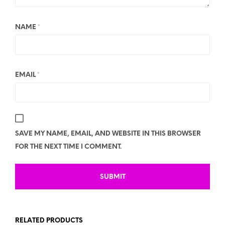
NAME
*
EMAIL
*
SAVE MY NAME, EMAIL, AND WEBSITE IN THIS BROWSER
FOR THE NEXT TIME I COMMENT.
RELATED PRODUCTS