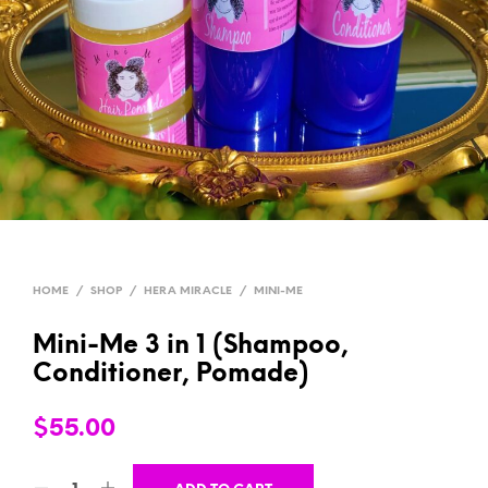
HOME
/
SHOP
/
HERA MIRACLE
/
MINI-ME
Mini-Me 3 in 1 (Shampoo,
Conditioner, Pomade)
$
55.00