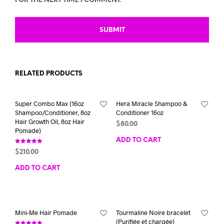
FOR THE NEXT TIME I COMMENT.
RELATED PRODUCTS
Super Combo Max (16oz
Hera Miracle Shampoo &
Shampoo/Conditioner, 8oz
Conditioner 16oz
Hair Growth Oil, 8oz Hair
$
80.00
Pomade)
ADD TO CART
Rated
$
210.00
5.00
out of 5
ADD TO CART
Mini-Me Hair Pomade
Tourmaline Noire bracelet
(Purifiée et chargée)