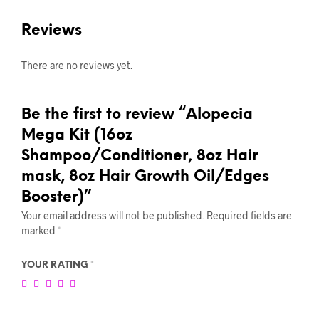
Reviews
There are no reviews yet.
Be the first to review “Alopecia
Mega Kit (16oz
Shampoo/Conditioner, 8oz Hair
mask, 8oz Hair Growth Oil/Edges
Booster)”
Your email address will not be published.
Required fields are
marked
*
YOUR RATING
*