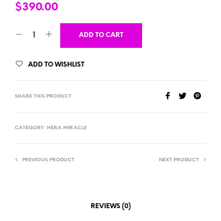
$
390.00
ADD TO CART
ADD TO WISHLIST
SHARE THIS PRODUCT
CATEGORY:
HERA MIRACLE
PREVIOUS PRODUCT
NEXT PRODUCT
REVIEWS (0)