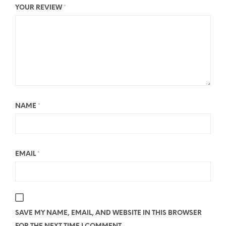
YOUR REVIEW
*
NAME
*
EMAIL
*
SAVE MY NAME, EMAIL, AND WEBSITE IN THIS BROWSER