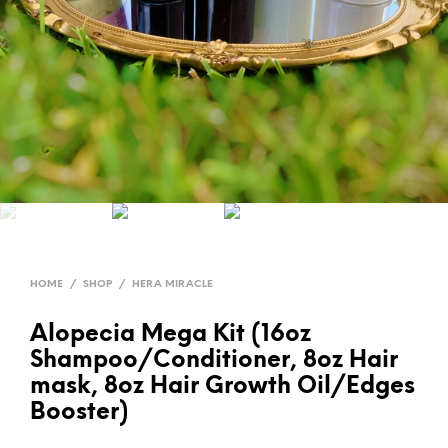
HOME
/
SHOP
/
HERA MIRACLE
Alopecia Mega Kit (16oz
Shampoo/Conditioner, 8oz Hair
mask, 8oz Hair Growth Oil/Edges
Booster)