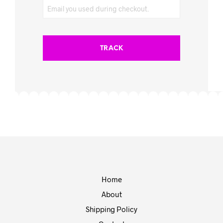
TRACK
Home
About
Shipping Policy