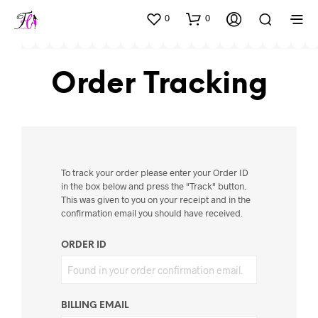
0
0
Order Tracking
To track your order please enter your Order ID
in the box below and press the "Track" button.
This was given to you on your receipt and in the
confirmation email you should have received.
ORDER ID
BILLING EMAIL